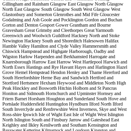
Gillingham and Rainham
Glasgow East
Glasgow North
Glasgow
North East
Glasgow South
Glasgow South West
Glasgow West
Glastonbury and Somerton
Glenrothes and Mid Fife
Gloucester
Godalming and Ash
Goole and Pocklington
Gordon and Buchan
Gorton and Denton
Gosport
Gower
Grantham and Bourne
Gravesham
Great Grimsby and Cleethorpes
Great Yarmouth
Greenwich and Woolwich
Guildford
Hackney North and Stoke
Newington
Hackney South and Shoreditch
Halesowen
Halifax
Hamble Valley
Hamilton and Clyde Valley
Hammersmith and
Chiswick
Hampstead and Highgate
Harborough, Oadby and
Wigston
Harlow
Harpenden and Berkhamsted
Harrogate and
Knaresborough
Harrow East
Harrow West
Hartlepool
Harwich and
North Essex
Hastings and Rye
Havant
Hayes and Harlington
Hazel
Grove
Hemel Hempstead
Hendon
Henley and Thame
Hereford and
South Herefordshire
Herne Bay and Sandwich
Hertford and
Stortford
Hertsmere
Hexham
Heywood and Middleton North
High
Peak
Hinckley and Bosworth
Hitchin
Holborn and St Pancras
Honiton and Sidmouth
Hornchurch and Upminster
Hornsey and
Friern Barnet
Horsham
Houghton and Sunderland South
Hove and
Portslade
Huddersfield
Huntingdon
Hyndburn
Ilford North
Ilford
South
Inverclyde and Renfrewshire West
Inverness, Skye and West
Ross-shire
Ipswich
Isle of Wight East
Isle of Wight West
Islington
North
Islington South and Finsbury
Jarrow and Gateshead East
Keighley and Ilkley
Kenilworth and Southam
Kensington and
Bayswater
Kettering
Kilmarnock and Loudoun
Kingston and