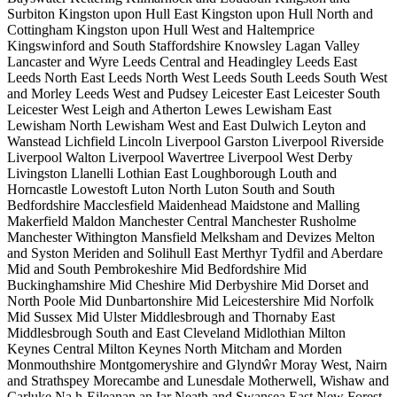
Surbiton
Kingston upon Hull East
Kingston upon Hull North and
Cottingham
Kingston upon Hull West and Haltemprice
Kingswinford and South Staffordshire
Knowsley
Lagan Valley
Lancaster and Wyre
Leeds Central and Headingley
Leeds East
Leeds North East
Leeds North West
Leeds South
Leeds South West
and Morley
Leeds West and Pudsey
Leicester East
Leicester South
Leicester West
Leigh and Atherton
Lewes
Lewisham East
Lewisham North
Lewisham West and East Dulwich
Leyton and
Wanstead
Lichfield
Lincoln
Liverpool Garston
Liverpool Riverside
Liverpool Walton
Liverpool Wavertree
Liverpool West Derby
Livingston
Llanelli
Lothian East
Loughborough
Louth and
Horncastle
Lowestoft
Luton North
Luton South and South
Bedfordshire
Macclesfield
Maidenhead
Maidstone and Malling
Makerfield
Maldon
Manchester Central
Manchester Rusholme
Manchester Withington
Mansfield
Melksham and Devizes
Melton
and Syston
Meriden and Solihull East
Merthyr Tydfil and Aberdare
Mid and South Pembrokeshire
Mid Bedfordshire
Mid
Buckinghamshire
Mid Cheshire
Mid Derbyshire
Mid Dorset and
North Poole
Mid Dunbartonshire
Mid Leicestershire
Mid Norfolk
Mid Sussex
Mid Ulster
Middlesbrough and Thornaby East
Middlesbrough South and East Cleveland
Midlothian
Milton
Keynes Central
Milton Keynes North
Mitcham and Morden
Monmouthshire
Montgomeryshire and Glyndŵr
Moray West, Nairn
and Strathspey
Morecambe and Lunesdale
Motherwell, Wishaw and
Carluke
Na h-Eileanan an Iar
Neath and Swansea East
New Forest