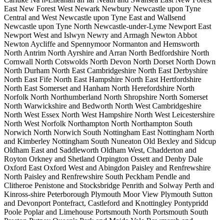
East
New Forest West
Newark
Newbury
Newcastle upon Tyne
Central and West
Newcastle upon Tyne East and Wallsend
Newcastle upon Tyne North
Newcastle-under-Lyme
Newport East
Newport West and Islwyn
Newry and Armagh
Newton Abbot
Newton Aycliffe and Spennymoor
Normanton and Hemsworth
North Antrim
North Ayrshire and Arran
North Bedfordshire
North
Cornwall
North Cotswolds
North Devon
North Dorset
North Down
North Durham
North East Cambridgeshire
North East Derbyshire
North East Fife
North East Hampshire
North East Hertfordshire
North East Somerset and Hanham
North Herefordshire
North
Norfolk
North Northumberland
North Shropshire
North Somerset
North Warwickshire and Bedworth
North West Cambridgeshire
North West Essex
North West Hampshire
North West Leicestershire
North West Norfolk
Northampton North
Northampton South
Norwich North
Norwich South
Nottingham East
Nottingham North
and Kimberley
Nottingham South
Nuneaton
Old Bexley and Sidcup
Oldham East and Saddleworth
Oldham West, Chadderton and
Royton
Orkney and Shetland
Orpington
Ossett and Denby Dale
Oxford East
Oxford West and Abingdon
Paisley and Renfrewshire
North
Paisley and Renfrewshire South
Peckham
Pendle and
Clitheroe
Penistone and Stocksbridge
Penrith and Solway
Perth and
Kinross-shire
Peterborough
Plymouth Moor View
Plymouth Sutton
and Devonport
Pontefract, Castleford and Knottingley
Pontypridd
Poole
Poplar and Limehouse
Portsmouth North
Portsmouth South