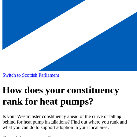
Switch to Scottish Parliament
How does your constituency
rank for heat pumps?
Is your Westminster constituency ahead of the curve or falling
behind for heat pump installations? Find out where you rank and
what you can do to support adoption in your local area.