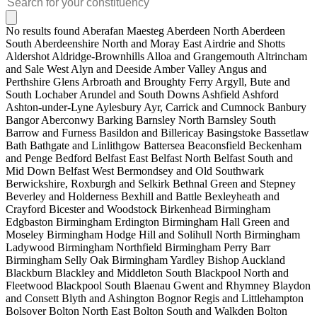
No results found
Aberafan Maesteg
Aberdeen North
Aberdeen
South
Aberdeenshire North and Moray East
Airdrie and Shotts
Aldershot
Aldridge-Brownhills
Alloa and Grangemouth
Altrincham
and Sale West
Alyn and Deeside
Amber Valley
Angus and
Perthshire Glens
Arbroath and Broughty Ferry
Argyll, Bute and
South Lochaber
Arundel and South Downs
Ashfield
Ashford
Ashton-under-Lyne
Aylesbury
Ayr, Carrick and Cumnock
Banbury
Bangor Aberconwy
Barking
Barnsley North
Barnsley South
Barrow and Furness
Basildon and Billericay
Basingstoke
Bassetlaw
Bath
Bathgate and Linlithgow
Battersea
Beaconsfield
Beckenham
and Penge
Bedford
Belfast East
Belfast North
Belfast South and
Mid Down
Belfast West
Bermondsey and Old Southwark
Berwickshire, Roxburgh and Selkirk
Bethnal Green and Stepney
Beverley and Holderness
Bexhill and Battle
Bexleyheath and
Crayford
Bicester and Woodstock
Birkenhead
Birmingham
Edgbaston
Birmingham Erdington
Birmingham Hall Green and
Moseley
Birmingham Hodge Hill and Solihull North
Birmingham
Ladywood
Birmingham Northfield
Birmingham Perry Barr
Birmingham Selly Oak
Birmingham Yardley
Bishop Auckland
Blackburn
Blackley and Middleton South
Blackpool North and
Fleetwood
Blackpool South
Blaenau Gwent and Rhymney
Blaydon
and Consett
Blyth and Ashington
Bognor Regis and Littlehampton
Bolsover
Bolton North East
Bolton South and Walkden
Bolton