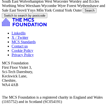
South East
Wolverhampton West
Worcester
Worsley and Eccles
Worthing West
Wrexham
Wycombe
Wyre Forest
Wythenshawe and
Sale East
Yeovil
Ynys Môn
York Central
York Outer
Search
Switch to search by postcode
LinkedIn
X / Twitter
MCS Standards
Contact us
Cookie Policy
Privacy Policy
MCS Foundation
First Floor Violet 3,
Sci-Tech Daresbury,
Keckwick Lane,
Cheshire,
WA4 4AB
The MCS Foundation is a registered charity in England and Wales
(1165752) and in Scotland (SC054191)