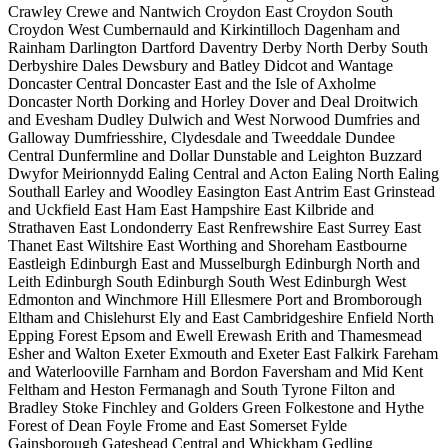
Crawley
Crewe and Nantwich
Croydon East
Croydon South
Croydon West
Cumbernauld and Kirkintilloch
Dagenham and
Rainham
Darlington
Dartford
Daventry
Derby North
Derby South
Derbyshire Dales
Dewsbury and Batley
Didcot and Wantage
Doncaster Central
Doncaster East and the Isle of Axholme
Doncaster North
Dorking and Horley
Dover and Deal
Droitwich
and Evesham
Dudley
Dulwich and West Norwood
Dumfries and
Galloway
Dumfriesshire, Clydesdale and Tweeddale
Dundee
Central
Dunfermline and Dollar
Dunstable and Leighton Buzzard
Dwyfor Meirionnydd
Ealing Central and Acton
Ealing North
Ealing
Southall
Earley and Woodley
Easington
East Antrim
East Grinstead
and Uckfield
East Ham
East Hampshire
East Kilbride and
Strathaven
East Londonderry
East Renfrewshire
East Surrey
East
Thanet
East Wiltshire
East Worthing and Shoreham
Eastbourne
Eastleigh
Edinburgh East and Musselburgh
Edinburgh North and
Leith
Edinburgh South
Edinburgh South West
Edinburgh West
Edmonton and Winchmore Hill
Ellesmere Port and Bromborough
Eltham and Chislehurst
Ely and East Cambridgeshire
Enfield North
Epping Forest
Epsom and Ewell
Erewash
Erith and Thamesmead
Esher and Walton
Exeter
Exmouth and Exeter East
Falkirk
Fareham
and Waterlooville
Farnham and Bordon
Faversham and Mid Kent
Feltham and Heston
Fermanagh and South Tyrone
Filton and
Bradley Stoke
Finchley and Golders Green
Folkestone and Hythe
Forest of Dean
Foyle
Frome and East Somerset
Fylde
Gainsborough
Gateshead Central and Whickham
Gedling