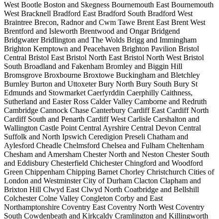
West
Bootle
Boston and Skegness
Bournemouth East
Bournemouth
West
Bracknell
Bradford East
Bradford South
Bradford West
Braintree
Brecon, Radnor and Cwm Tawe
Brent East
Brent West
Brentford and Isleworth
Brentwood and Ongar
Bridgend
Bridgwater
Bridlington and The Wolds
Brigg and Immingham
Brighton Kemptown and Peacehaven
Brighton Pavilion
Bristol
Central
Bristol East
Bristol North East
Bristol North West
Bristol
South
Broadland and Fakenham
Bromley and Biggin Hill
Bromsgrove
Broxbourne
Broxtowe
Buckingham and Bletchley
Burnley
Burton and Uttoxeter
Bury North
Bury South
Bury St
Edmunds and Stowmarket
Caerfyrddin
Caerphilly
Caithness,
Sutherland and Easter Ross
Calder Valley
Camborne and Redruth
Cambridge
Cannock Chase
Canterbury
Cardiff East
Cardiff North
Cardiff South and Penarth
Cardiff West
Carlisle
Carshalton and
Wallington
Castle Point
Central Ayrshire
Central Devon
Central
Suffolk and North Ipswich
Ceredigion Preseli
Chatham and
Aylesford
Cheadle
Chelmsford
Chelsea and Fulham
Cheltenham
Chesham and Amersham
Chester North and Neston
Chester South
and Eddisbury
Chesterfield
Chichester
Chingford and Woodford
Green
Chippenham
Chipping Barnet
Chorley
Christchurch
Cities of
London and Westminster
City of Durham
Clacton
Clapham and
Brixton Hill
Clwyd East
Clwyd North
Coatbridge and Bellshill
Colchester
Colne Valley
Congleton
Corby and East
Northamptonshire
Coventry East
Coventry North West
Coventry
South
Cowdenbeath and Kirkcaldy
Cramlington and Killingworth