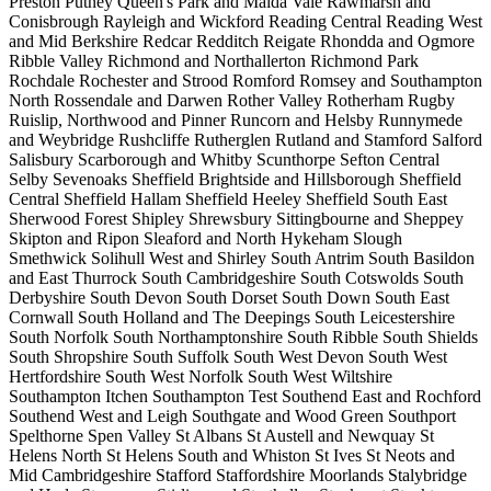
Preston
Putney
Queen's Park and Maida Vale
Rawmarsh and
Conisbrough
Rayleigh and Wickford
Reading Central
Reading West
and Mid Berkshire
Redcar
Redditch
Reigate
Rhondda and Ogmore
Ribble Valley
Richmond and Northallerton
Richmond Park
Rochdale
Rochester and Strood
Romford
Romsey and Southampton
North
Rossendale and Darwen
Rother Valley
Rotherham
Rugby
Ruislip, Northwood and Pinner
Runcorn and Helsby
Runnymede
and Weybridge
Rushcliffe
Rutherglen
Rutland and Stamford
Salford
Salisbury
Scarborough and Whitby
Scunthorpe
Sefton Central
Selby
Sevenoaks
Sheffield Brightside and Hillsborough
Sheffield
Central
Sheffield Hallam
Sheffield Heeley
Sheffield South East
Sherwood Forest
Shipley
Shrewsbury
Sittingbourne and Sheppey
Skipton and Ripon
Sleaford and North Hykeham
Slough
Smethwick
Solihull West and Shirley
South Antrim
South Basildon
and East Thurrock
South Cambridgeshire
South Cotswolds
South
Derbyshire
South Devon
South Dorset
South Down
South East
Cornwall
South Holland and The Deepings
South Leicestershire
South Norfolk
South Northamptonshire
South Ribble
South Shields
South Shropshire
South Suffolk
South West Devon
South West
Hertfordshire
South West Norfolk
South West Wiltshire
Southampton Itchen
Southampton Test
Southend East and Rochford
Southend West and Leigh
Southgate and Wood Green
Southport
Spelthorne
Spen Valley
St Albans
St Austell and Newquay
St
Helens North
St Helens South and Whiston
St Ives
St Neots and
Mid Cambridgeshire
Stafford
Staffordshire Moorlands
Stalybridge