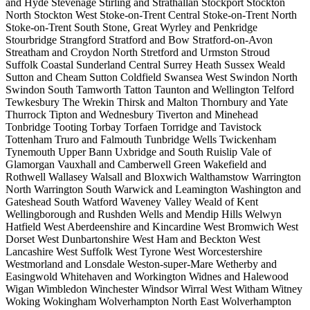
and Hyde
Stevenage
Stirling and Strathallan
Stockport
Stockton
North
Stockton West
Stoke-on-Trent Central
Stoke-on-Trent North
Stoke-on-Trent South
Stone, Great Wyrley and Penkridge
Stourbridge
Strangford
Stratford and Bow
Stratford-on-Avon
Streatham and Croydon North
Stretford and Urmston
Stroud
Suffolk Coastal
Sunderland Central
Surrey Heath
Sussex Weald
Sutton and Cheam
Sutton Coldfield
Swansea West
Swindon North
Swindon South
Tamworth
Tatton
Taunton and Wellington
Telford
Tewkesbury
The Wrekin
Thirsk and Malton
Thornbury and Yate
Thurrock
Tipton and Wednesbury
Tiverton and Minehead
Tonbridge
Tooting
Torbay
Torfaen
Torridge and Tavistock
Tottenham
Truro and Falmouth
Tunbridge Wells
Twickenham
Tynemouth
Upper Bann
Uxbridge and South Ruislip
Vale of
Glamorgan
Vauxhall and Camberwell Green
Wakefield and
Rothwell
Wallasey
Walsall and Bloxwich
Walthamstow
Warrington
North
Warrington South
Warwick and Leamington
Washington and
Gateshead South
Watford
Waveney Valley
Weald of Kent
Wellingborough and Rushden
Wells and Mendip Hills
Welwyn
Hatfield
West Aberdeenshire and Kincardine
West Bromwich
West
Dorset
West Dunbartonshire
West Ham and Beckton
West
Lancashire
West Suffolk
West Tyrone
West Worcestershire
Westmorland and Lonsdale
Weston-super-Mare
Wetherby and
Easingwold
Whitehaven and Workington
Widnes and Halewood
Wigan
Wimbledon
Winchester
Windsor
Wirral West
Witham
Witney
Woking
Wokingham
Wolverhampton North East
Wolverhampton